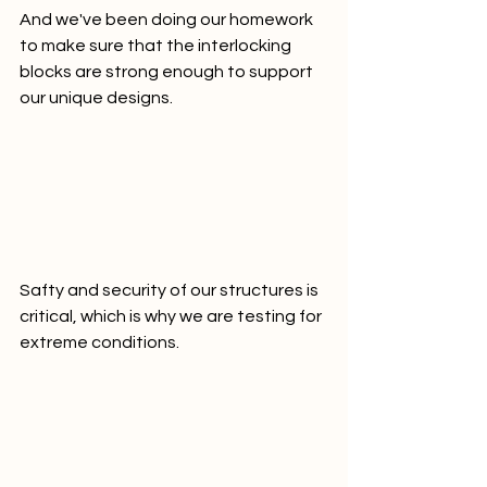
And we've been doing our homework 
to make sure that the interlocking 
blocks are strong enough to support 
our unique designs.
Safty and security of our structures is 
critical, which is why we are testing for 
extreme conditions.