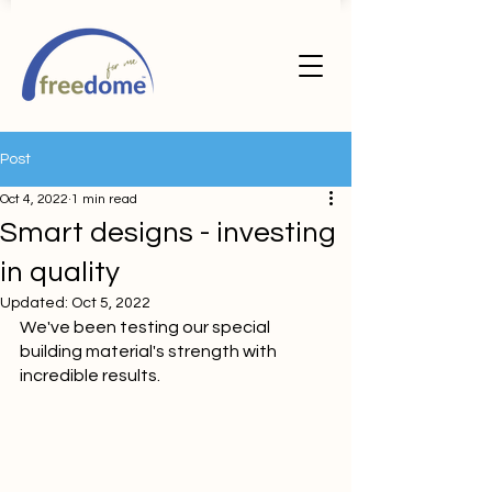
Post
Oct 4, 2022
1 min read
Smart designs - investing
in quality
Updated:
Oct 5, 2022
We've been testing our special 
building material's strength with 
incredible results.