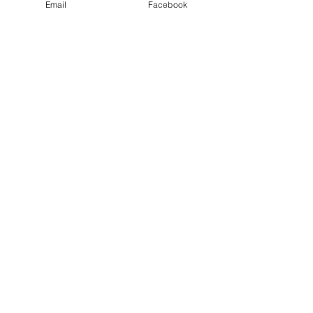
Email
Facebook