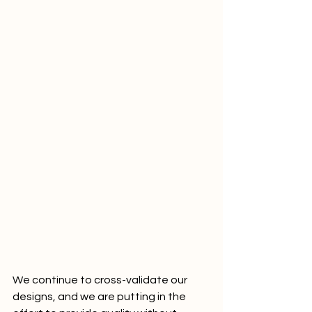
We continue to cross-validate our 
designs, and we are putting in the 