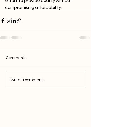
effort to provide quality without 
compromising affordability.
Comments
Write a comment...