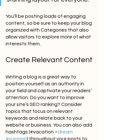
You’ll be posting loads of engaging 
content, so be sure to keep your blog 
organized with Categories that also 
allow visitors to explore more of what 
interests them.
Create Relevant Content
Writing a blog is a great way to 
position yourself as an authority in 
your field and captivate your readers’ 
attention. Do you want to improve 
your site’s SEO ranking? Consider 
topics that focus on relevant 
keywords and relate back to your 
website or business. You can also add 
hashtags (#vacation 
#dream
#summer
) throughout your posts to 