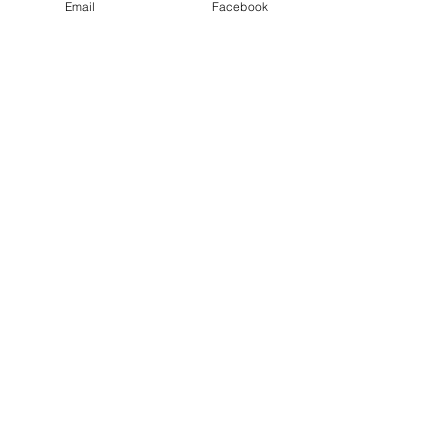
Email
Facebook