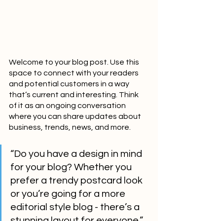
Welcome to your blog post. Use this 
space to connect with your readers 
and potential customers in a way 
that’s current and interesting. Think 
of it as an ongoing conversation 
where you can share updates about 
business, trends, news, and more. 
“Do you have a design in mind 
for your blog? Whether you 
prefer a trendy postcard look 
or you’re going for a more 
editorial style blog - there’s a 
stunning layout for everyone.”