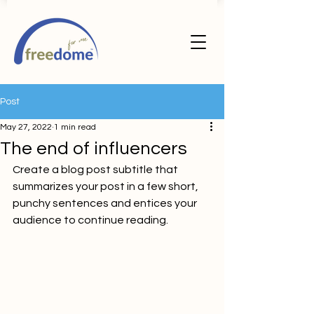
Post
May 27, 2022
1 min read
The end of influencers
Create a blog post subtitle that 
summarizes your post in a few short, 
punchy sentences and entices your 
audience to continue reading.