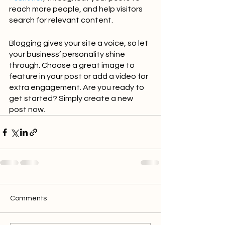
reach more people, and help visitors 
search for relevant content. 
Blogging gives your site a voice, so let 
your business’ personality shine 
through. Choose a great image to 
feature in your post or add a video for 
extra engagement. Are you ready to 
get started? Simply create a new 
post now.
Comments