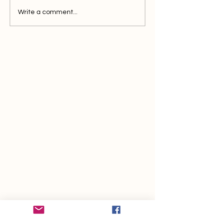
Write a comment...