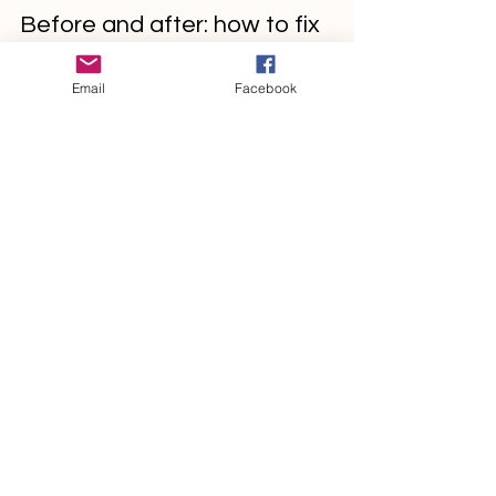
management3373
May 27, 2022
2 min read
Email
Facebook
Before and after: how to fix
bad-performing ads?
Create a blog post subtitle that
summarizes your post in a few short,
punchy sentences and entices your
audience to continue reading....