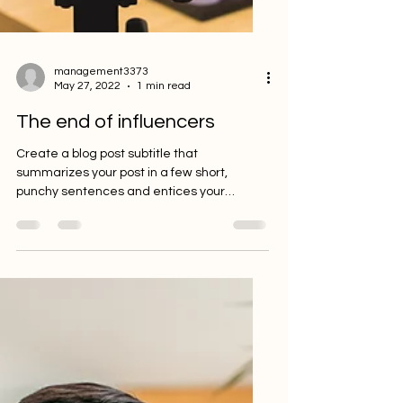
management3373
May 27, 2022
1 min read
The end of influencers
Create a blog post subtitle that
summarizes your post in a few short,
punchy sentences and entices your
audience to continue reading....