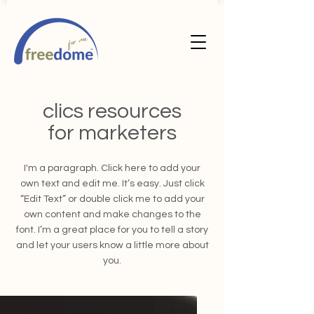
clics resources
for marketers
I'm a paragraph. Click here to add your
own text and edit me. It’s easy. Just click
“Edit Text” or double click me to add your
own content and make changes to the
font. I’m a great place for you to tell a story
and let your users know a little more about
you.